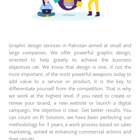
Graphic design services in Pakistan aimed at small and
large companies. We offer powerful graphic design,
oriented to help greatly to achieve the business
objectives set. We know that design is one, if not the
most important, of the most powerful weapons today to
add value to a service or product, it is the key to
differentiate yourself from the competition. That is why
we work at the highest level. If you need to create or
renew your brand, a new website or launch a digital
campaign, the objective is clear. Get better results. You
can count on Pi Solution, we have been perfecting our
methodology for 3 years, a work process based on sales
marketing, aimed at enhancing commercial actions and
their results.