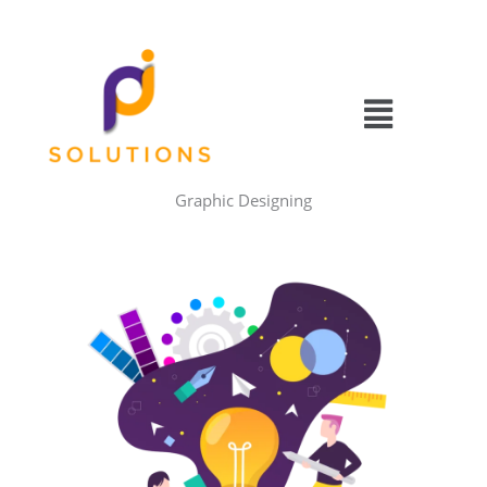
Skip
to
content
Menu
Graphic Designing